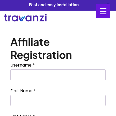
Affiliate
Registration
Username
*
First Name
*