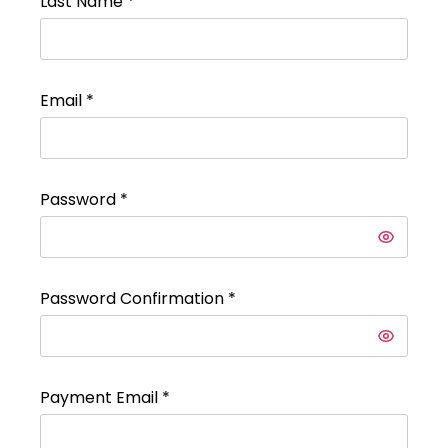
Last Name
*
Email
*
Password
*
Password Confirmation
*
Payment Email
*