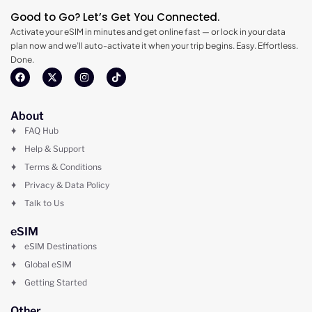
Good to Go? Let’s Get You Connected.
Activate your eSIM in minutes and get online fast — or lock in your data
plan now and we’ll auto-activate it when your trip begins. Easy. Effortless.
Done.
About
FAQ Hub
Help & Support
Terms & Conditions
Privacy & Data Policy
Talk to Us
eSIM
eSIM Destinations
Global eSIM
Getting Started
Other