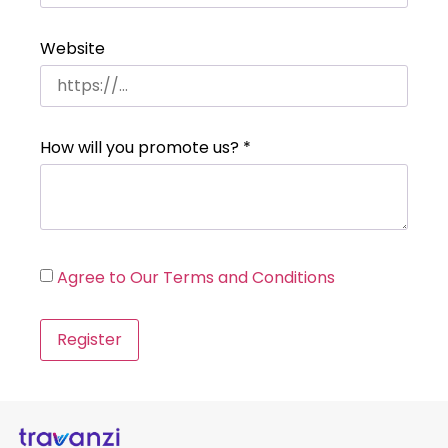
Website
How will you promote us?
*
Agree to Our Terms and Conditions
Register