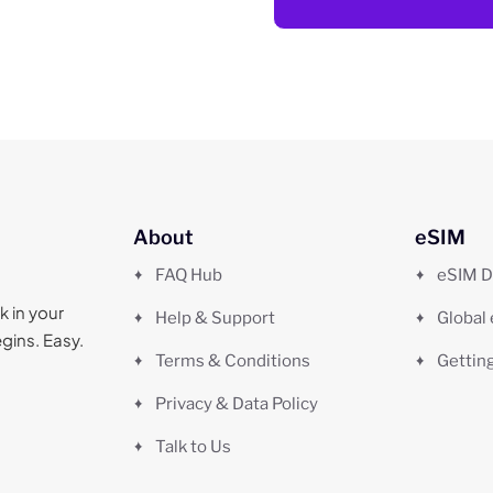
About
eSIM
FAQ Hub
eSIM D
k in your
Help & Support
Global
gins. Easy.
Terms & Conditions
Gettin
Privacy & Data Policy
Talk to Us