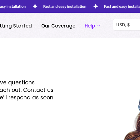
USD, $
tting Started
Our Coverage
Help
ve questions,
each out. Contact us
e’ll respond as soon