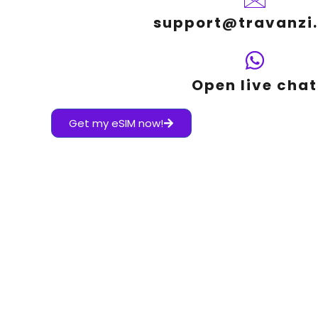
support@travanzi
Open live chat
Get my eSIM now!