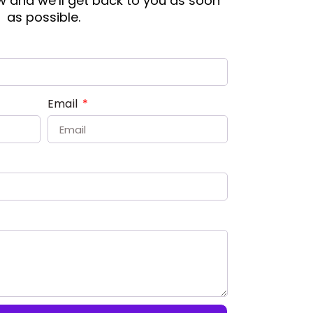
ow and we’ll get back to you as soon
as possible.
Email