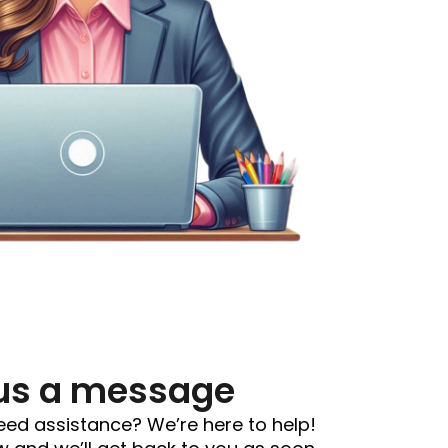
us a message
eed assistance? We’re here to help!