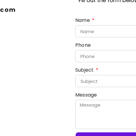
Fill out the form bel
.com
Name
Phone
Subject
Message