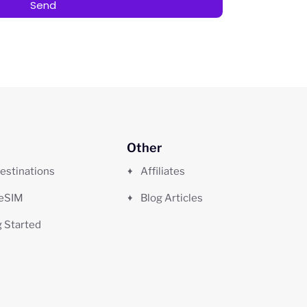
Send
Other
estinations
Affiliates
 eSIM
Blog Articles
g Started