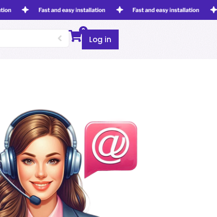
0
Log in