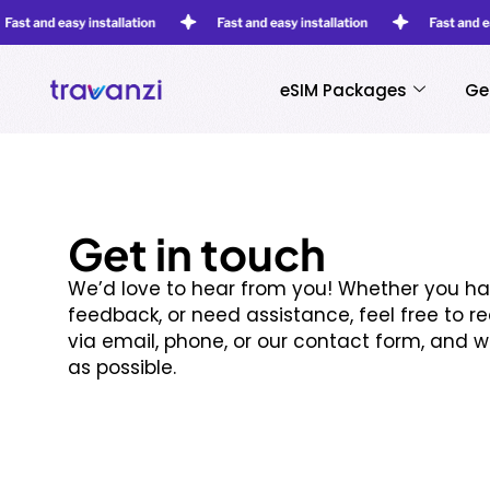
eSIM Packages
Ge
Get in touch
We’d love to hear from you! Whether you ha
feedback, or need assistance, feel free to r
via email, phone, or our contact form, and w
as possible.