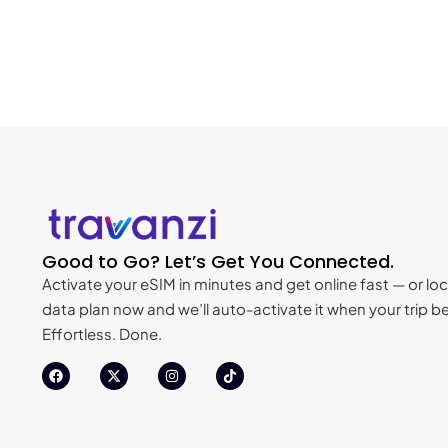
Good to Go? Let’s Get You Connected.
Activate your eSIM in minutes and get online fast — or loc
data plan now and we’ll auto-activate it when your trip be
Effortless. Done.