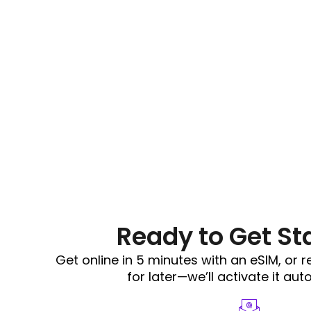
Ready to Get St
Get online in 5 minutes with an eSIM, or 
for later—we’ll activate it aut