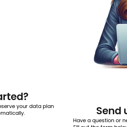
arted?
reserve your data plan
Send 
omatically.
Have a question or n