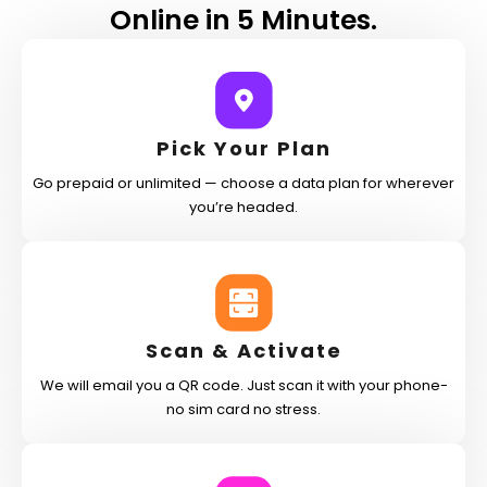
Online in 5 Minutes.
Pick Your Plan
Go prepaid or unlimited — choose a data plan for wherever
you’re headed.
Scan & Activate
We will email you a QR code. Just scan it with your phone-
no sim card no stress.