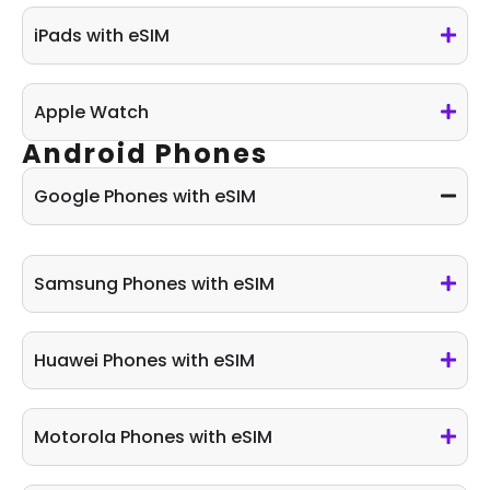
iPads with eSIM
Apple Watch
Android Phones
Google Phones with eSIM
Samsung Phones with eSIM​
Huawei Phones with eSIM
Motorola Phones with eSIM