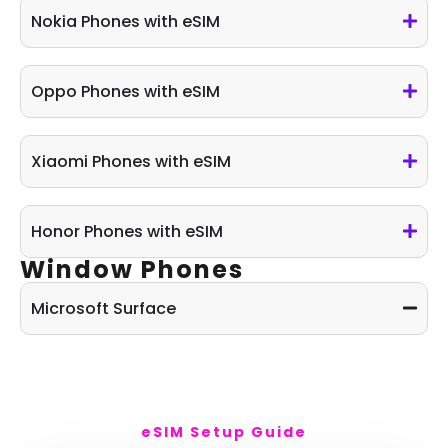
Nokia Phones with eSIM
Oppo Phones with eSIM
Xiaomi Phones with eSIM
Honor Phones with eSIM
Window Phones
Microsoft Surface
eSIM Setup Guide