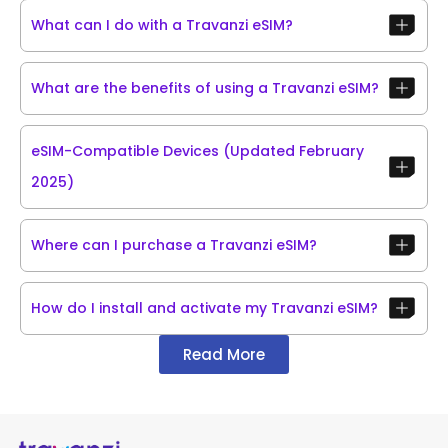
What can I do with a Travanzi eSIM?
What are the benefits of using a Travanzi eSIM?
eSIM-Compatible Devices (Updated February
2025)
Where can I purchase a Travanzi eSIM?
How do I install and activate my Travanzi eSIM?
Read More