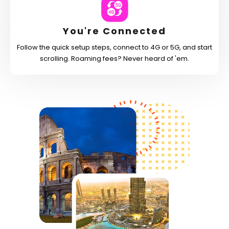
You're Connected
Follow the quick setup steps, connect to 4G or 5G, and start
scrolling. Roaming fees? Never heard of 'em.