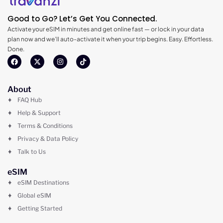
Good to Go? Let’s Get You Connected.
Activate your eSIM in minutes and get online fast — or lock in your data
plan now and we’ll auto-activate it when your trip begins. Easy. Effortless.
Done.
About
FAQ Hub
Help & Support
Terms & Conditions
Privacy & Data Policy
Talk to Us
eSIM
eSIM Destinations
Global eSIM
Getting Started