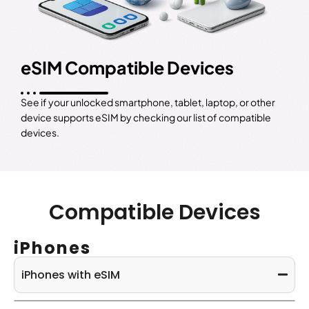
eSIM Compatible Devices
See if your unlocked smartphone, tablet, laptop, or other
device supports eSIM by checking our list of compatible
devices.
Compatible Devices
iPhones
iPhones with eSIM