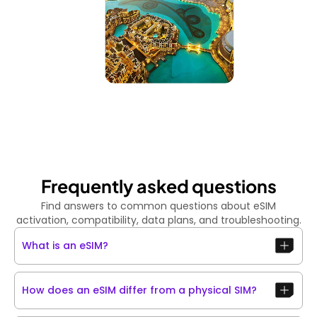
Frequently asked questions
Find answers to common questions about eSIM
activation, compatibility, data plans, and troubleshooting.
What is an eSIM?
How does an eSIM differ from a physical SIM?